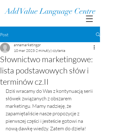
Add Value Language Centre
Post
annamarketingpr
10 mar 2023
2 minut(y) czytania
Słownictwo marketingowe:
lista podstawowych słów i
terminów cz.II
Dziś wracamy do Was z kontynuacją serii 
słówek związanych z obszarem 
marketingu. Mamy nadzieję, że 
zapamiętaliście nasze propozycje z 
pierwszej części i jesteście gotowi na 
nową dawkę wiedzy. Zatem do dzieła!