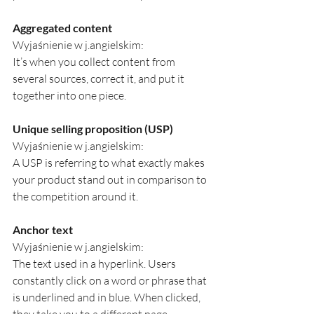
Aggregated content
Wyjaśnienie w j.angielskim:
It’s when you collect content from 
several sources, correct it, and put it 
together into one piece.
Unique selling proposition (USP)
Wyjaśnienie w j.angielskim:
A USP is referring to what exactly makes 
your product stand out in comparison to 
the competition around it.
Anchor text
Wyjaśnienie w j.angielskim:
The text used in a hyperlink. Users 
constantly click on a word or phrase that 
is underlined and in blue. When clicked, 