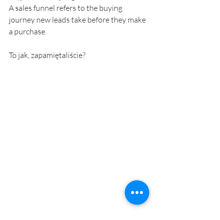
A sales funnel refers to the buying 
journey new leads take before they make 
a purchase.
To jak, zapamiętaliście? 