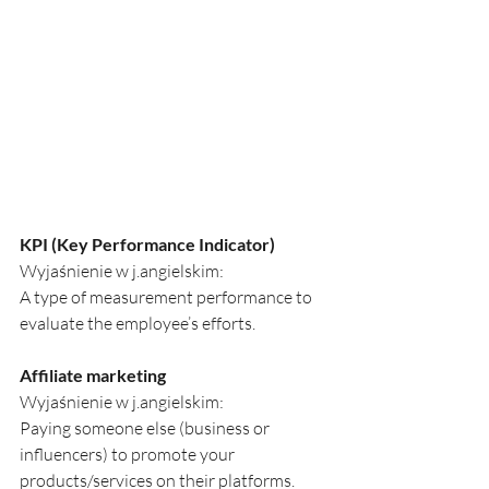
KPI (Key Performance Indicator)
Wyjaśnienie w j.angielskim:
A type of measurement performance to 
evaluate the employee’s efforts.
Affiliate marketing
Wyjaśnienie w j.angielskim:
Paying someone else (business or 
influencers) to promote your 
products/services on their platforms.