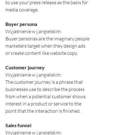
to use your press release as the basis for 
media coverage.
Buyer persona
Wyjaśnienie w j.angielskim:
Buyer personas are the imaginary people 
marketers target when they design ads 
or create content like website copy.
Customer journey
Wyjaśnienie w j.angielskim:
The customer journey is a phrase that 
businesses use to describe the process 
from when a potential customer shows 
interest in a product or service to the 
point that the interaction is finished.
Sales funnel
Wyjaśnienie w j.angielskim: