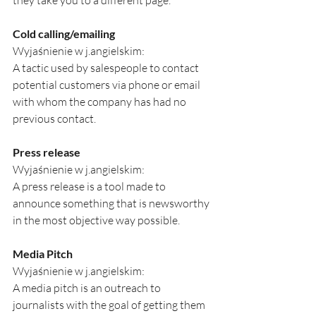
they take you to a different page.
Cold calling/emailing
Wyjaśnienie w j.angielskim:
A tactic used by salespeople to contact 
potential customers via phone or email 
with whom the company has had no 
previous contact.
Press release
Wyjaśnienie w j.angielskim:
A press release is a tool made to 
announce something that is newsworthy 
in the most objective way possible. 
Media Pitch
Wyjaśnienie w j.angielskim:
A media pitch is an outreach to 
journalists with the goal of getting them 