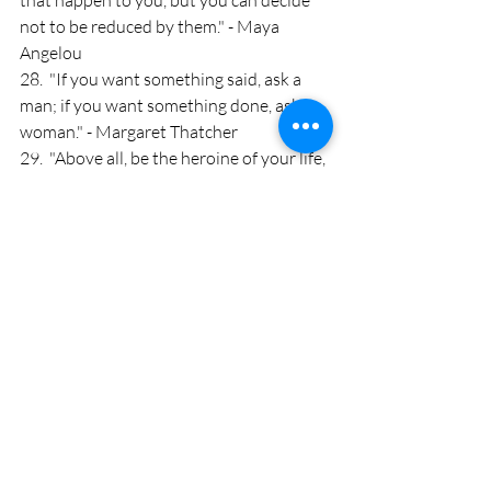
that happen to you, but you can decide 
not to be reduced by them." - Maya 
Angelou
28.  "If you want something said, ask a 
man; if you want something done, ask a 
woman." - Margaret Thatcher
29.  "Above all, be the heroine of your life, 
not the victim." - Nora Ephron
30.  "The most beautiful thing a woman 
can wear is confidence." - Blake Lively
Który z nich spodobał Wam się 
najbardziej? 
Zobacz wszystkie