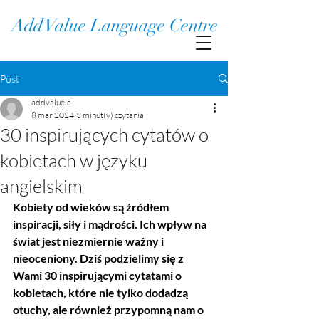
Add Value Language Centre
Post
addvaluelc
8 mar 2024
3 minut(y) czytania
30 inspirujących cytatów o
kobietach w języku
angielskim
Kobiety od wieków są źródłem 
inspiracji, siły i mądrości. Ich wpływ na 
świat jest niezmiernie ważny i 
nieoceniony. Dziś podzielimy się z 
Wami 30 inspirującymi cytatami o 
kobietach, które nie tylko dodadzą 
otuchy, ale również przypomną nam o 