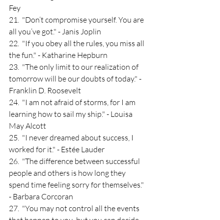
Fey
21.  "Don’t compromise yourself. You are 
all you’ve got." - Janis Joplin
22.  "If you obey all the rules, you miss all 
the fun." - Katharine Hepburn
23.  "The only limit to our realization of 
tomorrow will be our doubts of today." - 
Franklin D. Roosevelt
24.  "I am not afraid of storms, for I am 
learning how to sail my ship." - Louisa 
May Alcott
25.  "I never dreamed about success, I 
worked for it." - Estée Lauder
26.  "The difference between successful 
people and others is how long they 
spend time feeling sorry for themselves." 
- Barbara Corcoran
27.  "You may not control all the events 