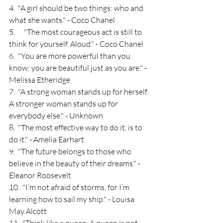
4.  "A girl should be two things: who and 
what she wants." - Coco Chanel
5.      "The most courageous act is still to 
think for yourself. Aloud." - Coco Chanel
6.  "You are more powerful than you 
know; you are beautiful just as you are." - 
Melissa Etheridge
7.  "A strong woman stands up for herself. 
A stronger woman stands up for 
everybody else." - Unknown
8.  "The most effective way to do it, is to 
do it." - Amelia Earhart
9.  "The future belongs to those who 
believe in the beauty of their dreams." - 
Eleanor Roosevelt
10.  "I’m not afraid of storms, for I’m 
learning how to sail my ship." - Louisa 
May Alcott