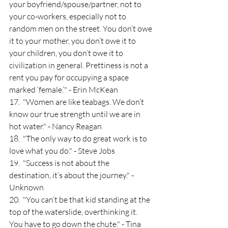
your boyfriend/spouse/partner, not to 
your co-workers, especially not to 
random men on the street. You don’t owe 
it to your mother, you don’t owe it to 
your children, you don’t owe it to 
civilization in general. Prettiness is not a 
rent you pay for occupying a space 
marked ‘female.’" - Erin McKean
17.  "Women are like teabags. We don’t 
know our true strength until we are in 
hot water." - Nancy Reagan
18.  "The only way to do great work is to 
love what you do." - Steve Jobs
19.  "Success is not about the 
destination, it’s about the journey." - 
Unknown
20.  "You can’t be that kid standing at the 
top of the waterslide, overthinking it. 
You have to go down the chute." - Tina 