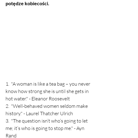
potędze kobiecości.
1.  "A woman is like a tea bag – you never 
know how strong she is until she gets in 
hot water." - Eleanor Roosevelt
2.  "Well-behaved women seldom make 
history." - Laurel Thatcher Ulrich
3.  "The question isn’t who’s going to let 
me; it’s who is going to stop me." - Ayn 
Rand