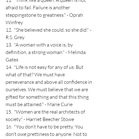
11.  "Think like a queen. A queen is not 
afraid to fail. Failure is another 
steppingstone to greatness." - Oprah 
Winfrey
12.  "She believed she could, so she did." - 
R.S. Grey
13.  "A woman with a voice is, by 
definition, a strong woman." - Melinda 
Gates
14.  "Life is not easy for any of us. But 
what of that? We must have 
perseverance and above all confidence in 
ourselves. We must believe that we are 
gifted for something and that this thing 
must be attained." - Marie Curie
15.  "Women are the real architects of 
society." - Harriet Beecher Stowe
16.  "You don’t have to be pretty. You 
don’t owe prettiness to anyone. Not to 